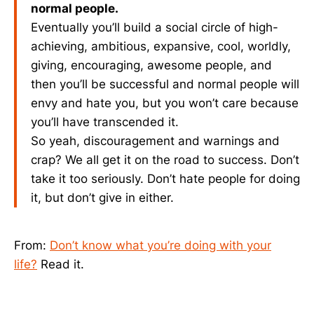
normal people.
Eventually you’ll build a social circle of high-
achieving, ambitious, expansive, cool, worldly,
giving, encouraging, awesome people, and
then you’ll be successful and normal people will
envy and hate you, but you won’t care because
you’ll have transcended it.
So yeah, discouragement and warnings and
crap? We all get it on the road to success. Don’t
take it too seriously. Don’t hate people for doing
it, but don’t give in either.
From:
Don’t know what you’re doing with your
life?
Read it.