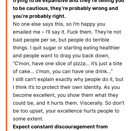
trying to be expansive and they’re telling you
to be cautious, they’re probably wrong and
you’re probably right.
No one else says this, so I’m happy you
emailed me – I’ll say it. Fuck them. They’re not
bad people per se, but people do terrible
things. I quit sugar or starting eating healthier
and people want to drag you back down,
“C’mon, have one slice of pizza… it’s just a bite
of cake… c’mon, you can have one drink…”
I still can’t explain exactly why people do it, but
I think it’s to protect their own identity. As you
become excellent, you show them what they
could be, and it hurts them. Viscerally. So don’t
be too upset, your excellence hurts people to
some extent.
Expect constant discouragement from