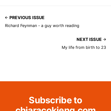
PREVIOUS ISSUE
Richard Feynman - a guy worth reading
NEXT ISSUE
My life from birth to 23
Subscribe to
chiaracokieng.com