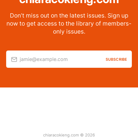
Don’t miss out on the latest issues. Sign up
now to get access to the library of members-
only issues.
jamie@example.com
SUBSCRIBE
chiaracokieng.com © 2026