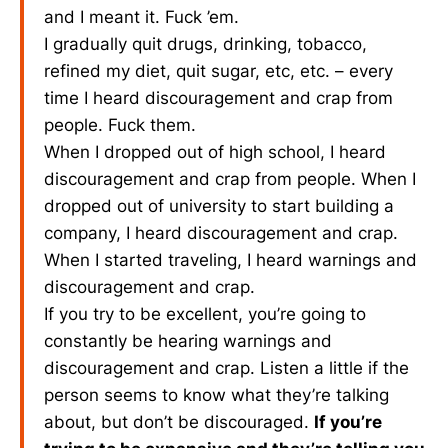
and I meant it. Fuck ’em.
I gradually quit drugs, drinking, tobacco,
refined my diet, quit sugar, etc, etc. – every
time I heard discouragement and crap from
people. Fuck them.
When I dropped out of high school, I heard
discouragement and crap from people. When I
dropped out of university to start building a
company, I heard discouragement and crap.
When I started traveling, I heard warnings and
discouragement and crap.
If you try to be excellent, you’re going to
constantly be hearing warnings and
discouragement and crap. Listen a little if the
person seems to know what they’re talking
about, but don’t be discouraged.
If you’re