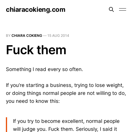
chiaracokieng.com
BY
CHIARA COKIENG
—
15 AUG 2014
Fuck them
Something I read every so often.
If you’re starting a business, trying to lose weight,
or doing things normal people are not willing to do,
you need to know this:
If you try to become excellent, normal people
will judge you. Fuck them. Seriously, I said it