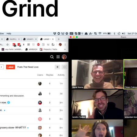
 Grind