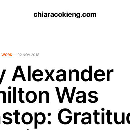
chiaracokieng.com
N
WORK
—
02 NOV 2018
 Alexander
ilton Was
stop: Gratitu