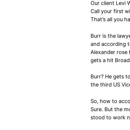
Our client Levi 
Call your first w
That’s all you h
Burr is the law
and according t
Alexander rose t
gets a hit Broad
Burr? He gets to
the third US Vic
So, how to acco
Sure. But the mo
stood to work 