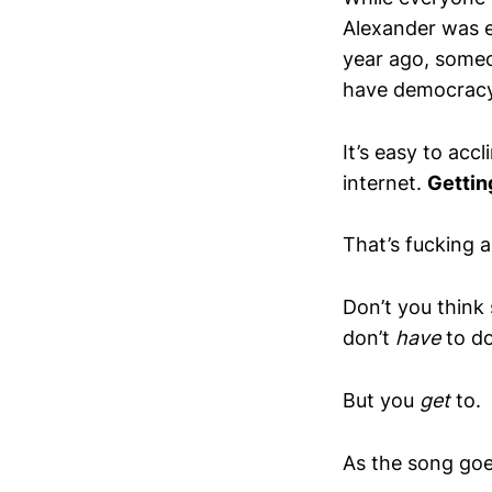
Alexander was e
year ago, someo
have democracy
It’s easy to acc
internet.
Gettin
That’s fucking 
Don’t you think
don’t
have
to do
But you
get
to.
As the song goe