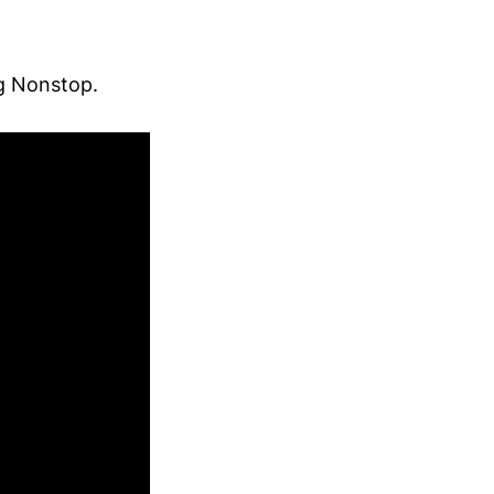
ng Nonstop.