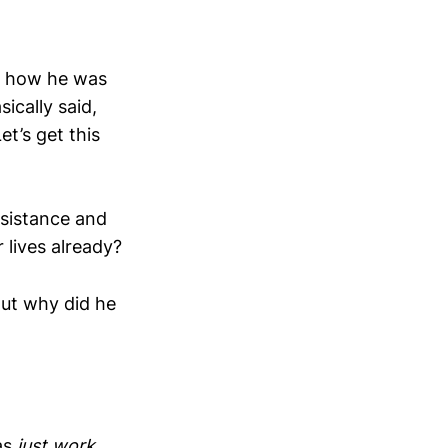
ut how he was
ically said,
et’s get this
esistance and
 lives already?
But why did he
as
just work...