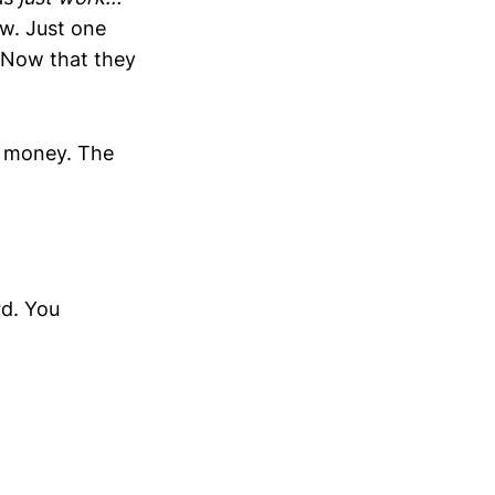
w. Just one
 Now that they
re money. The
rd. You