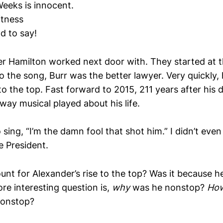
Weeks is innocent.
itness
ad to say!
yer Hamilton worked next door with. They started at 
o the song, Burr was the better lawyer. Very quickly,
o the top. Fast forward to 2015, 211 years after his 
way musical played about his life.
 sing, “I’m the damn fool that shot him.” I didn’t ev
e President.
unt for Alexander’s rise to the top? Was it because 
re interesting question is,
why
was he nonstop?
Ho
nonstop?