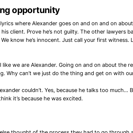
ng opportunity
ng lyrics where Alexander goes on and on and on abo
his client. Prove he’s not guilty. The other lawyers bas
. We know he’s innocent. Just call your first witness. L
l like we are Alexander. Going on and on about the r
g. Why can’t we just do the thing and get on with our
lexander couldn’t. Yes, because he talks too much… 
think it’s because he was excited.
else thought of the process they had to go through 