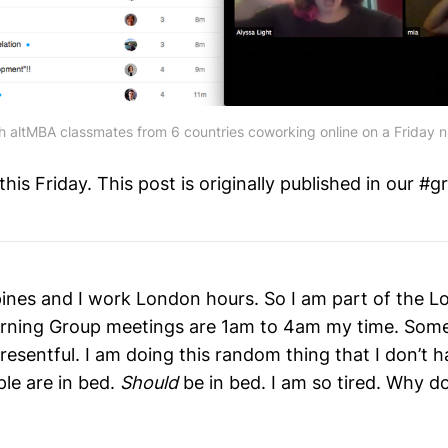
h altMBA classmates from 6 countries coworking online on a Friday n
is Friday. This post is originally published in our #g
ippines and I work London hours. So I am part of the 
rning Group meetings are 1am to 4am my time. Some
resentful. I am doing this random thing that I don’t h
le are in bed.
Should
be in bed. I am so tired. Why do