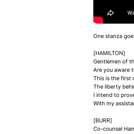
One stanza goes 
[HAMILTON]
Gentlemen of the
Are you aware t
This is the firs
The liberty behi
I intend to pro
With my assist
[BURR]
Co-counsel Hami