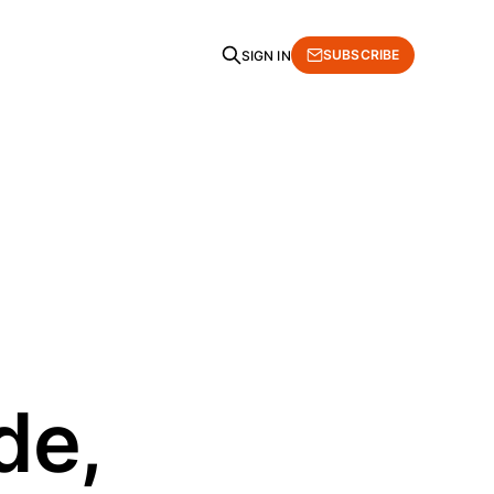
SUBSCRIBE
SIGN IN
de,