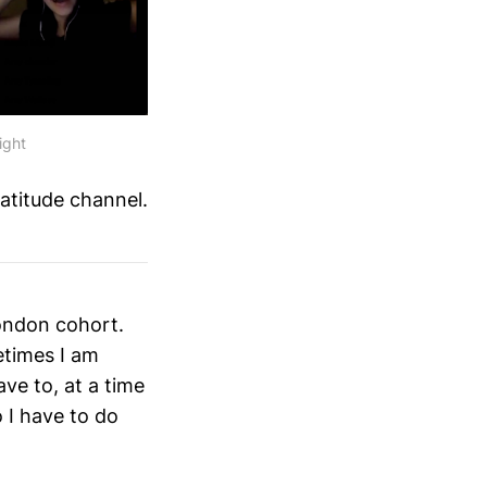
ight
ratitude channel.
London cohort.
times I am
ave to, at a time
 I have to do