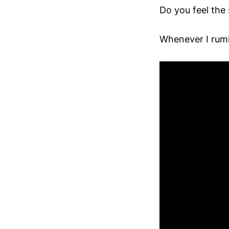
Do you feel the
Whenever I rumi