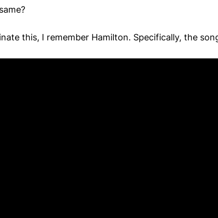
 same?
nate this, I remember Hamilton. Specifically, the so