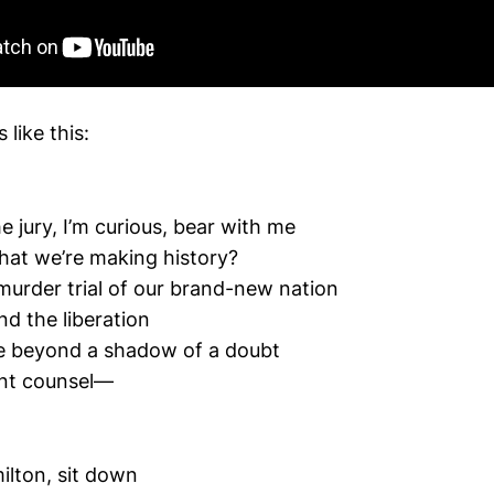
like this:
 jury, I’m curious, bear with me
hat we’re making history?
t murder trial of our brand-new nation
nd the liberation
ve beyond a shadow of a doubt
ant counsel—
lton, sit down