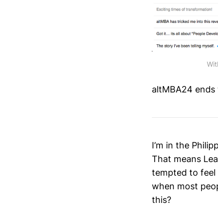
Wit
altMBA24 ends th
I’m in the Phil
That means Lea
tempted to feel 
when most peop
this?