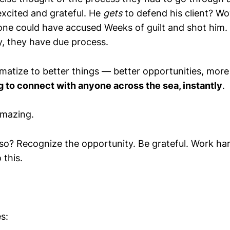
xcited and grateful. He
gets
to defend his client? Wo
ne could have accused Weeks of guilt and shot him.
, they have due process.
limatize to better things — better opportunities, mo
g to connect with anyone across the sea, instantly
.
amazing.
 so? Recognize the opportunity. Be grateful. Work ha
 this.
s: