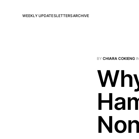
WEEKLY UPDATES
LETTERS
ARCHIVE
BY
CHIARA COKIENG
I
Why
Ham
Non