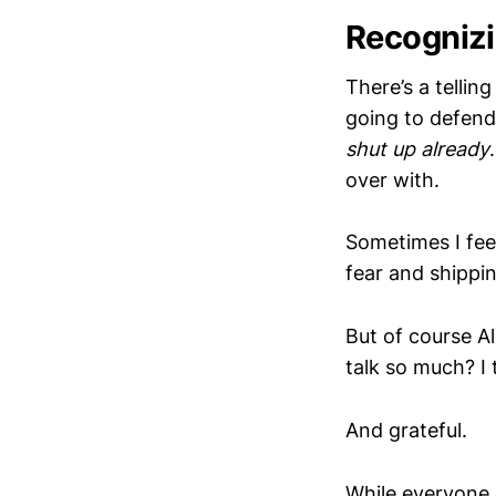
Recognizi
There’s a telli
going to defend 
shut up already
over with.
Sometimes I fee
fear and shippin
But of course A
talk so much? I 
And grateful.
While everyone 