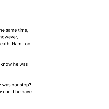
the same time,
 however,
death, Hamilton
en know he was
he was nonstop?
w
could he have