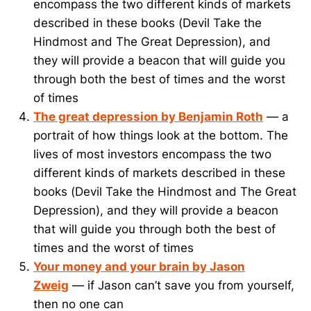
encompass the two different kinds of markets
described in these books (Devil Take the
Hindmost and The Great Depression), and
they will provide a beacon that will guide you
through both the best of times and the worst
of times
The great depression by Benjamin Roth
— a
portrait of how things look at the bottom. The
lives of most investors encompass the two
different kinds of markets described in these
books (Devil Take the Hindmost and The Great
Depression), and they will provide a beacon
that will guide you through both the best of
times and the worst of times
Your money and your brain by Jason
Zweig
— if Jason can’t save you from yourself,
then no one can