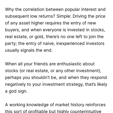
Why the correlation between popular interest and
subsequent low returns? Simple: Driving the price
of any asset higher requires the entry of new
buyers, and when everyone is invested in stocks,
real estate, or gold, there’s no one left to join the
party; the entry of naive, inexperienced investors
usually signals the end.
When all your friends are enthusiastic about
stocks (or real estate, or any other investment),
perhaps you shouldn’t be, and when they respond
negatively to your investment strategy, that’s likely
a god sign.
A working knowledge of market history reinforces
this sort of profitable but highly counterintuitive