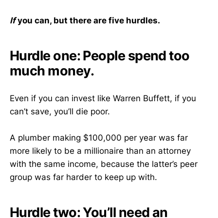
If
you can, but there are five hurdles.
Hurdle one: People spend too
much money.
Even if you can invest like Warren Buffett, if you
can’t save, you’ll die poor.
A plumber making $100,000 per year was far
more likely to be a millionaire than an attorney
with the same income, because the latter’s peer
group was far harder to keep up with.
Hurdle two: You’ll need an