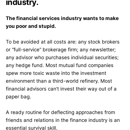
industry.
The financial services industry wants to make
you poor and stupid.
To be avoided at all costs are: any stock brokers
or “full-service” brokerage firm; any newsletter;
any advisor who purchases individual securities;
any hedge fund. Most mutual fund companies
spew more toxic waste into the investment
environment than a third-world refinery. Most
financial advisors can’t invest their way out of a
paper bag.
A ready routine for deflecting approaches from
friends and relations in the finance industry is an
essential survival skill.