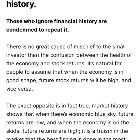
history.
Those who ignore financial history are
condemned to repeat it.
There is no great cause of mischief to the small
investor than the confusion between the health of
the economy and stock returns. It’s natural for
people to assume that when the economy is in
good shape, future stock returns will be high, and
vice versa.
The exact opposite is in fact true: market history
shows that when there’s economic blue sky, future
returns are low, and when the economy is on the
skids, future returns are high; it is a truism in the
market that the best fishing is done in the most