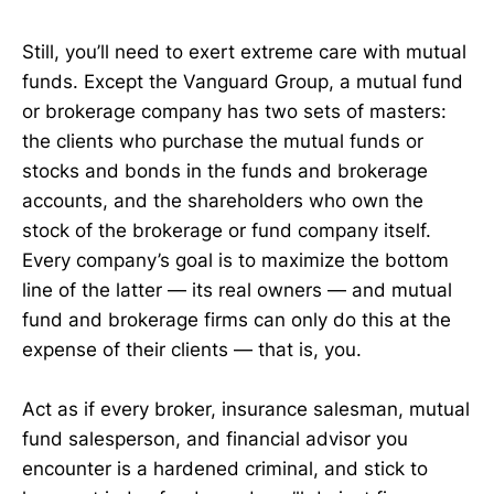
Still, you’ll need to exert extreme care with mutual
funds. Except the Vanguard Group, a mutual fund
or brokerage company has two sets of masters:
the clients who purchase the mutual funds or
stocks and bonds in the funds and brokerage
accounts, and the shareholders who own the
stock of the brokerage or fund company itself.
Every company’s goal is to maximize the bottom
line of the latter — its real owners — and mutual
fund and brokerage firms can only do this at the
expense of their clients — that is, you.
Act as if every broker, insurance salesman, mutual
fund salesperson, and financial advisor you
encounter is a hardened criminal, and stick to