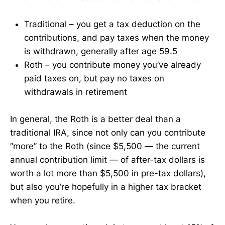
Traditional – you get a tax deduction on the
contributions, and pay taxes when the money
is withdrawn, generally after age 59.5
Roth – you contribute money you’ve already
paid taxes on, but pay no taxes on
withdrawals in retirement
In general, the Roth is a better deal than a
traditional IRA, since not only can you contribute
“more” to the Roth (since $5,500 — the current
annual contribution limit — of after-tax dollars is
worth a lot more than $5,500 in pre-tax dollars),
but also you’re hopefully in a higher tax bracket
when you retire.