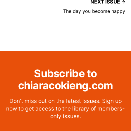
NEXT ISSUE
The day you become happy
Subscribe to
chiaracokieng.com
Don’t miss out on the latest issues. Sign up
now to get access to the library of members-
only issues.