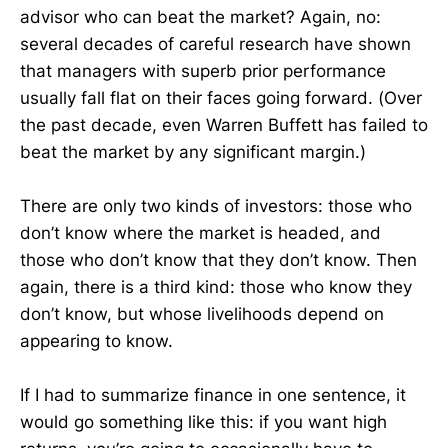
advisor who can beat the market? Again, no:
several decades of careful research have shown
that managers with superb prior performance
usually fall flat on their faces going forward. (Over
the past decade, even Warren Buffett has failed to
beat the market by any significant margin.)
There are only two kinds of investors: those who
don’t know where the market is headed, and
those who don’t know that they don’t know. Then
again, there is a third kind: those who know they
don’t know, but whose livelihoods depend on
appearing to know.
If I had to summarize finance in one sentence, it
would go something like this: if you want high