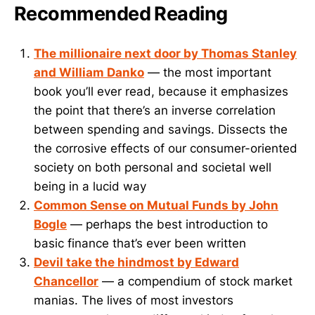
Recommended Reading
The millionaire next door by Thomas Stanley
and William Danko
— the most important
book you’ll ever read, because it emphasizes
the point that there’s an inverse correlation
between spending and savings. Dissects the
the corrosive effects of our consumer-oriented
society on both personal and societal well
being in a lucid way
Common Sense on Mutual Funds by John
Bogle
— perhaps the best introduction to
basic finance that’s ever been written
Devil take the hindmost by Edward
Chancellor
— a compendium of stock market
manias. The lives of most investors