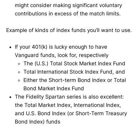
might consider making significant voluntary
contributions in excess of the match limits.
Example of kinds of index funds you’ll want to use.
If your 401(k) is lucky enough to have
Vanguard funds, look for, respectively
The (U.S.) Total Stock Market Index Fund
Total International Stock Index Fund, and
Either the Short-term Bond Index or Total
Bond Market Index Fund
The Fidelity Spartan series is also excellent:
the Total Market Index, International Index,
and U.S. Bond Index (or Short-Term Treasury
Bond Index) funds