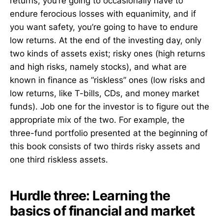
returns, you’re going to occasionally have to
endure ferocious losses with equanimity, and if
you want safety, you’re going to have to endure
low returns. At the end of the investing day, only
two kinds of assets exist; risky ones (high returns
and high risks, namely stocks), and what are
known in finance as “riskless” ones (low risks and
low returns, like T-bills, CDs, and money market
funds). Job one for the investor is to figure out the
appropriate mix of the two. For example, the
three-fund portfolio presented at the beginning of
this book consists of two thirds risky assets and
one third riskless assets.
Hurdle three: Learning the
basics of financial and market