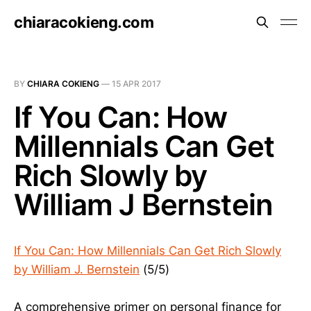
chiaracokieng.com
BY
CHIARA COKIENG
—
15 APR 2017
If You Can: How
Millennials Can Get
Rich Slowly by
William J Bernstein
If You Can: How Millennials Can Get Rich Slowly
by William J. Bernstein
(5/5)
A comprehensive primer on personal finance for