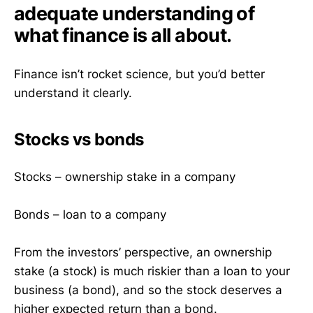
adequate understanding of
what finance is all about.
Finance isn’t rocket science, but you’d better
understand it clearly.
Stocks vs bonds
Stocks – ownership stake in a company
Bonds – loan to a company
From the investors’ perspective, an ownership
stake (a stock) is much riskier than a loan to your
business (a bond), and so the stock deserves a
higher expected return than a bond.