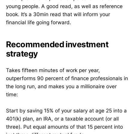
young people. A good read, as well as reference
book. It’s a 30min read that will inform your
financial life going forward.
Recommended investment
strategy
Takes fifteen minutes of work per year,
outperforms 90 percent of finance professionals in
the long run, and makes you a millionaire over
time:
Start by saving 15% of your salary at age 25 into a
401(k) plan, an IRA, or a taxable account (or all
three). Put equal amounts of that 15 percent into