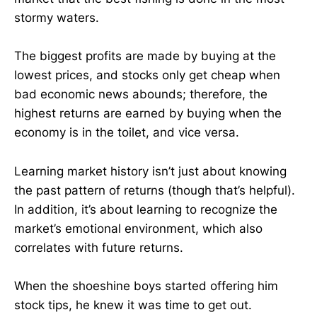
stormy waters.
The biggest profits are made by buying at the
lowest prices, and stocks only get cheap when
bad economic news abounds; therefore, the
highest returns are earned by buying when the
economy is in the toilet, and vice versa.
Learning market history isn’t just about knowing
the past pattern of returns (though that’s helpful).
In addition, it’s about learning to recognize the
market’s emotional environment, which also
correlates with future returns.
When the shoeshine boys started offering him
stock tips, he knew it was time to get out.