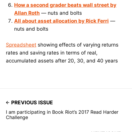
How a second grader beats wall street by
Allan Roth
— nuts and bolts
All about asset allocation by Rick Ferri
—
nuts and bolts
Spreadsheet
showing effects of varying returns
rates and saving rates in terms of real,
accumulated assets after 20, 30, and 40 years
PREVIOUS ISSUE
I am participating in Book Riot’s 2017 Read Harder
Challenge