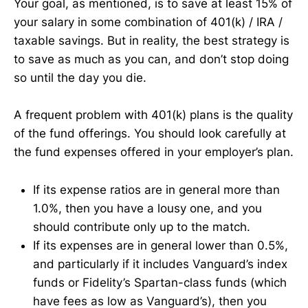
Your goal, as mentioned, is to save at least 15% of
your salary in some combination of 401(k) / IRA /
taxable savings. But in reality, the best strategy is
to save as much as you can, and don’t stop doing
so until the day you die.
A frequent problem with 401(k) plans is the quality
of the fund offerings. You should look carefully at
the fund expenses offered in your employer’s plan.
If its expense ratios are in general more than
1.0%, then you have a lousy one, and you
should contribute only up to the match.
If its expenses are in general lower than 0.5%,
and particularly if it includes Vanguard’s index
funds or Fidelity’s Spartan-class funds (which
have fees as low as Vanguard’s), then you