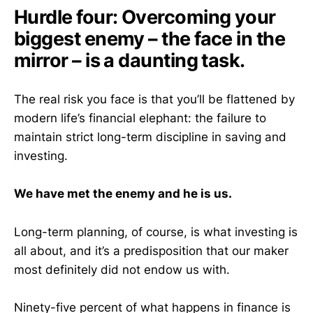
Hurdle four: Overcoming your
biggest enemy – the face in the
mirror – is a daunting task.
The real risk you face is that you’ll be flattened by
modern life’s financial elephant: the failure to
maintain strict long-term discipline in saving and
investing.
We have met the enemy and he is us.
Long-term planning, of course, is what investing is
all about, and it’s a predisposition that our maker
most definitely did not endow us with.
Ninety-five percent of what happens in finance is