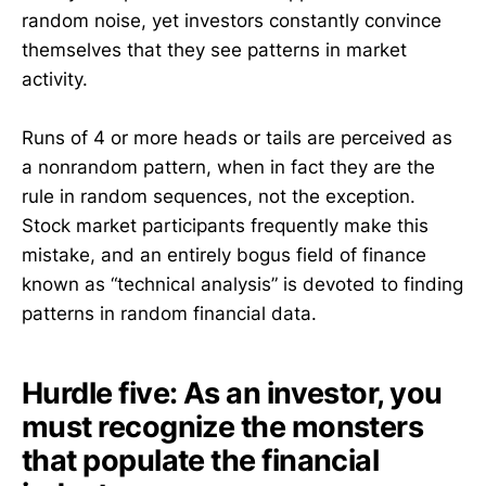
random noise, yet investors constantly convince
themselves that they see patterns in market
activity.
Runs of 4 or more heads or tails are perceived as
a nonrandom pattern, when in fact they are the
rule in random sequences, not the exception.
Stock market participants frequently make this
mistake, and an entirely bogus field of finance
known as “technical analysis” is devoted to finding
patterns in random financial data.
Hurdle five: As an investor, you
must recognize the monsters
that populate the financial