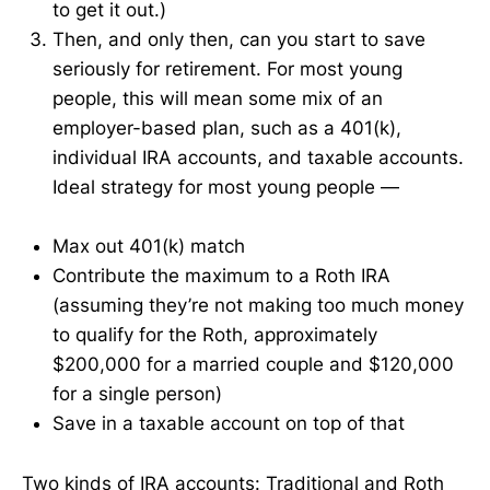
to get it out.)
Then, and only then, can you start to save
seriously for retirement. For most young
people, this will mean some mix of an
employer-based plan, such as a 401(k),
individual IRA accounts, and taxable accounts.
Ideal strategy for most young people —
Max out 401(k) match
Contribute the maximum to a Roth IRA
(assuming they’re not making too much money
to qualify for the Roth, approximately
$200,000 for a married couple and $120,000
for a single person)
Save in a taxable account on top of that
Two kinds of IRA accounts: Traditional and Roth