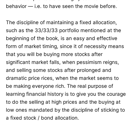
behavior — i.e. to have seen the movie before.
The discipline of maintaining a fixed allocation,
such as the 33/33/33 portfolio mentioned at the
beginning of the book, is an easy and effective
form of market timing, since it of necessity means
that you will be buying more stocks after
significant market falls, when pessimism reigns,
and selling some stocks after prolonged and
dramatic price rices, when the market seems to
be making everyone rich. The real purpose of
learning financial history is to give you the courage
to do the selling at high prices and the buying at
low ones mandated by the discipline of sticking to
a fixed stock / bond allocation.