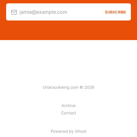
jamie@example.com
SUBSCRIBE
chiaracokieng.com © 2026
Archive
Contact
Powered by Ghost