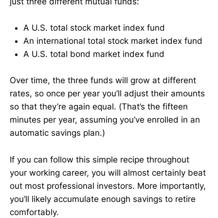
just three different mutual funds:
A U.S. total stock market index fund
An international total stock market index fund
A U.S. total bond market index fund
Over time, the three funds will grow at different
rates, so once per year you’ll adjust their amounts
so that they’re again equal. (That’s the fifteen
minutes per year, assuming you’ve enrolled in an
automatic savings plan.)
If you can follow this simple recipe throughout
your working career, you will almost certainly beat
out most professional investors. More importantly,
you’ll likely accumulate enough savings to retire
comfortably.