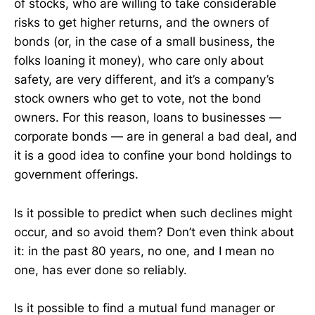
of stocks, who are willing to take considerable
risks to get higher returns, and the owners of
bonds (or, in the case of a small business, the
folks loaning it money), who care only about
safety, are very different, and it’s a company’s
stock owners who get to vote, not the bond
owners. For this reason, loans to businesses —
corporate bonds — are in general a bad deal, and
it is a good idea to confine your bond holdings to
government offerings.
Is it possible to predict when such declines might
occur, and so avoid them? Don’t even think about
it: in the past 80 years, no one, and I mean no
one, has ever done so reliably.
Is it possible to find a mutual fund manager or