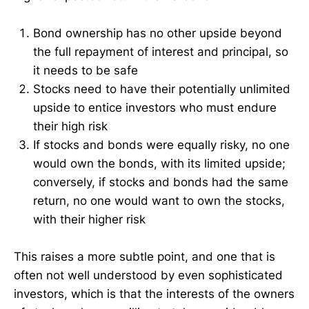
Bond ownership has no other upside beyond
the full repayment of interest and principal, so
it needs to be safe
Stocks need to have their potentially unlimited
upside to entice investors who must endure
their high risk
If stocks and bonds were equally risky, no one
would own the bonds, with its limited upside;
conversely, if stocks and bonds had the same
return, no one would want to own the stocks,
with their higher risk
This raises a more subtle point, and one that is
often not well understood by even sophisticated
investors, which is that the interests of the owners