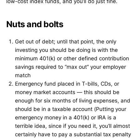
low-cost index funds, and you’ll do just fine.
Nuts and bolts
Get out of debt; until that point, the only
investing you should be doing is with the
minimum 401(k) or other defined contribution
savings required to “max out” your employer
match
Emergency fund placed in T-bills, CDs, or
money market accounts — this should be
enough for six months of living expenses, and
should be in a taxable account (Putting your
emergency money in a 401(k) or IRA is a
terrible idea, since if you need it, you’ll almost
certainly have to pay a substantial tax penalty