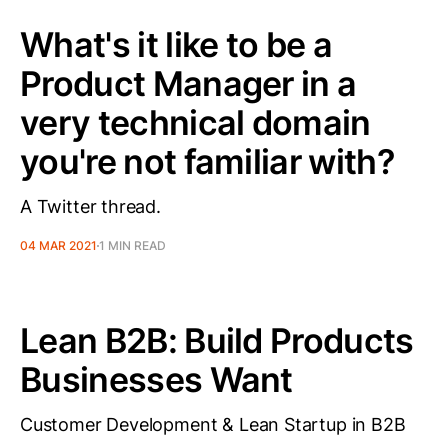
What's it like to be a
Product Manager in a
very technical domain
you're not familiar with?
A Twitter thread.
04 MAR 2021
1 MIN READ
Lean B2B: Build Products
Businesses Want
Customer Development & Lean Startup in B2B