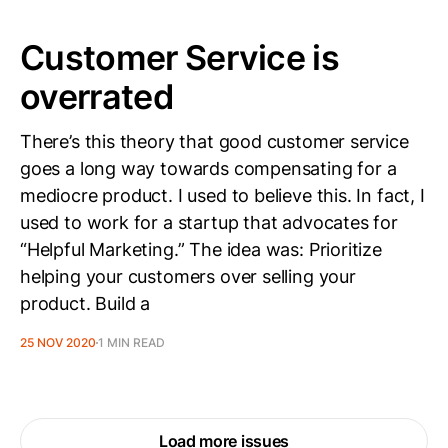
Customer Service is
overrated
There’s this theory that good customer service
goes a long way towards compensating for a
mediocre product. I used to believe this. In fact, I
used to work for a startup that advocates for
“Helpful Marketing.” The idea was: Prioritize
helping your customers over selling your
product. Build a
25 NOV 2020
1 MIN READ
Load more issues