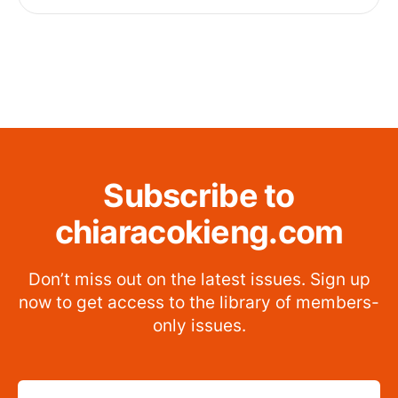
Subscribe to
chiaracokieng.com
Don’t miss out on the latest issues. Sign up
now to get access to the library of members-
only issues.