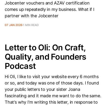
Jobcenter vouchers and AZAV certification
comes up repeatedly in my business. What if I
partner with the Jobcenter
07 JAN 2026
1 MIN READ
Letter to Oli: On Craft,
Quality, and Founders
Podcast
Hi Oli, I like to visit your website every 6 months
or so, and today was one of those days. I found
your public letters to your sister Joana
fascinating and it made me want to do the same.
That’s why I’m writing this letter, in response to