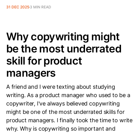
31 DEC 2025
3 MIN READ
Why copywriting might
be the most underrated
skill for product
managers
A friend and I were texting about studying
writing. As a product manager who used to be a
copywriter, I've always believed copywriting
might be one of the most underrated skills for
product managers. I finally took the time to write
why. Why is copywriting so important and