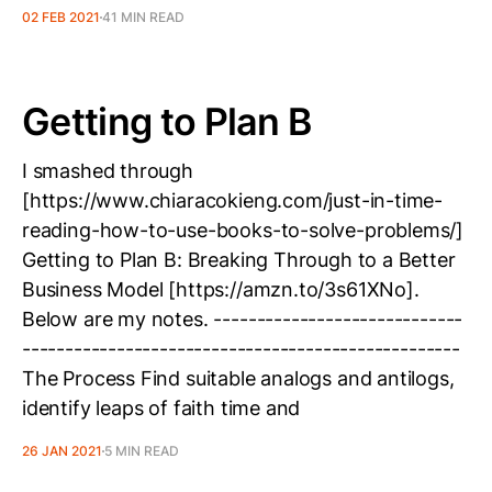
02 FEB 2021
41 MIN READ
Getting to Plan B
I smashed through
[https://www.chiaracokieng.com/just-in-time-
reading-how-to-use-books-to-solve-problems/]
Getting to Plan B: Breaking Through to a Better
Business Model [https://amzn.to/3s61XNo].
Below are my notes. -----------------------------
---------------------------------------------------
The Process Find suitable analogs and antilogs,
identify leaps of faith time and
26 JAN 2021
5 MIN READ