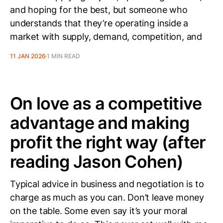
and hoping for the best, but someone who
understands that they’re operating inside a
market with supply, demand, competition, and
11 JAN 2026
1 MIN READ
On love as a competitive
advantage and making
profit the right way (after
reading Jason Cohen)
Typical advice in business and negotiation is to
charge as much as you can. Don’t leave money
on the table. Some even say it’s your moral