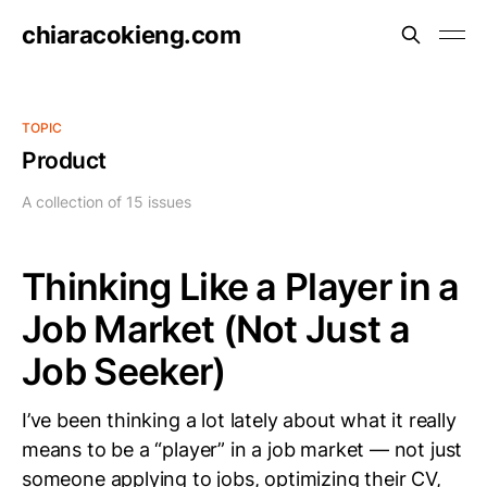
chiaracokieng.com
TOPIC
Product
A collection of 15 issues
Thinking Like a Player in a
Job Market (Not Just a
Job Seeker)
I’ve been thinking a lot lately about what it really
means to be a “player” in a job market — not just
someone applying to jobs, optimizing their CV,