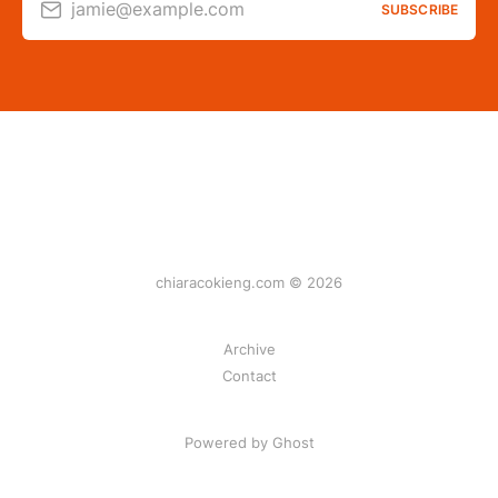
jamie@example.com
SUBSCRIBE
chiaracokieng.com © 2026
Archive
Contact
Powered by Ghost