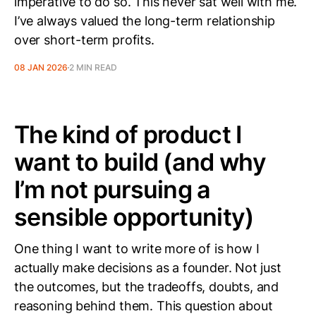
imperative to do so. This never sat well with me.
I’ve always valued the long-term relationship
over short-term profits.
08 JAN 2026
2 MIN READ
The kind of product I
want to build (and why
I’m not pursuing a
sensible opportunity)
One thing I want to write more of is how I
actually make decisions as a founder. Not just
the outcomes, but the tradeoffs, doubts, and
reasoning behind them. This question about