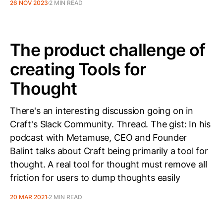
26 NOV 2023
2 MIN READ
The product challenge of
creating Tools for
Thought
There's an interesting discussion going on in
Craft's Slack Community. Thread. The gist: In his
podcast with Metamuse, CEO and Founder
Balint talks about Craft being primarily a tool for
thought. A real tool for thought must remove all
friction for users to dump thoughts easily
20 MAR 2021
2 MIN READ