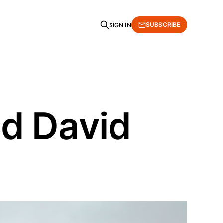
SUBSCRIBE
SIGN IN
d David