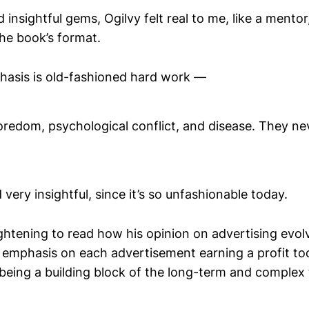
d insightful gems, Ogilvy felt real to me, like a mentor
the book’s format.
hasis is old-fashioned hard work —
redom, psychological conflict, and disease. They nev
very insightful, since it’s so unfashionable today.
ightening to read how his opinion on advertising evo
 emphasis on each advertisement earning a profit t
eing a building block of the long-term and complex t