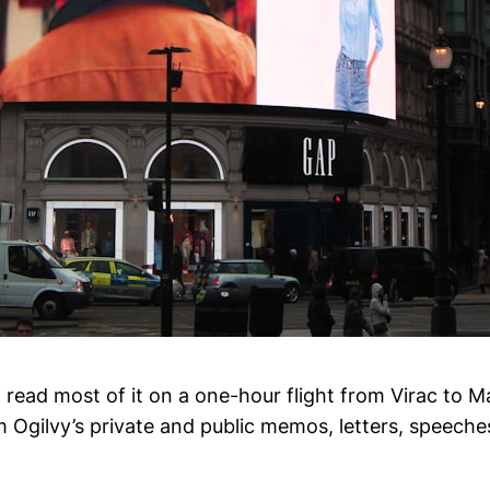
(I read most of it on a one-hour flight from Virac to Ma
m Ogilvy’s private and public memos, letters, speeche