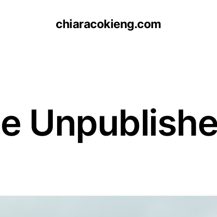
chiaracokieng.com
e Unpublishe