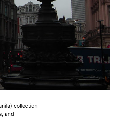
nila) collection
s, and