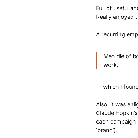
Full of useful an
Really enjoyed 
A recurring emp
Men die of bo
work.
— which I found 
Also, it was enl
Claude Hopkin’s
each campaign b
‘brand’).