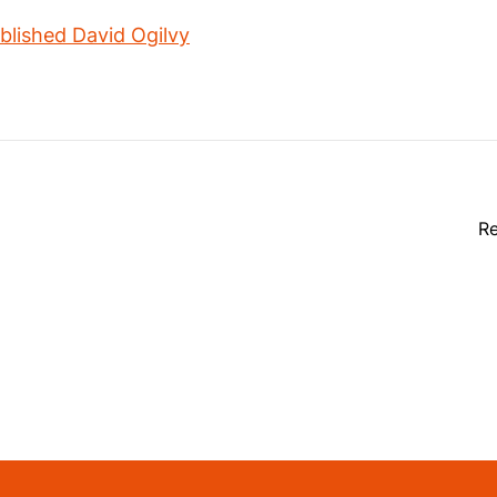
lished David Ogilvy
Re