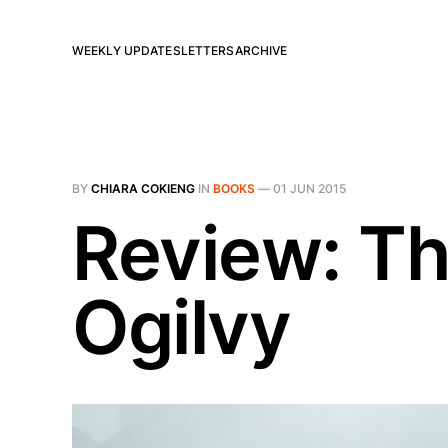
WEEKLY UPDATES
LETTERS
ARCHIVE
BY
CHIARA COKIENG
IN
BOOKS
—
01 JUN 2015
Review: Th
Ogilvy