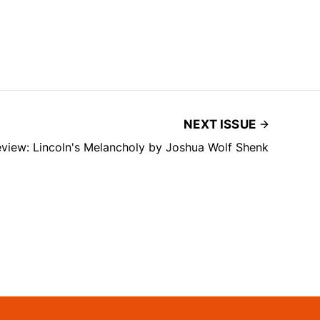
NEXT ISSUE
view: Lincoln's Melancholy by Joshua Wolf Shenk