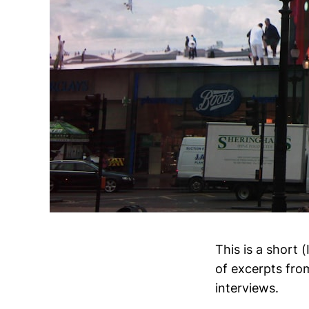
This is a short 
of excerpts fro
interviews.