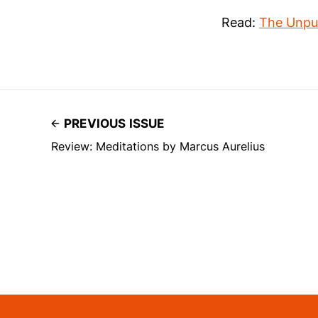
Read:
The Unpub
PREVIOUS ISSUE
Review: Meditations by Marcus Aurelius