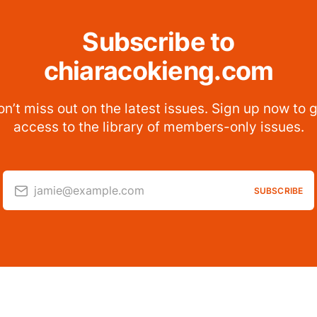
Subscribe to
chiaracokieng.com
n’t miss out on the latest issues. Sign up now to 
access to the library of members-only issues.
jamie@example.com
SUBSCRIBE