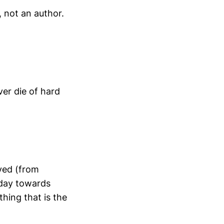
, not an author.
er die of hard
lved (from
oday towards
hing that is the