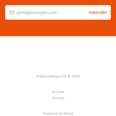
jamie@example.com
SUBSCRIBE
chiaracokieng.com © 2026
Archive
Contact
Powered by Ghost