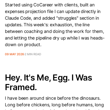
Started using CoCareer with clients, built an
expenses projection file I can update directly in
Claude Code, and added "struggles" section in
updates. This week's: exhaustion, the line
between coaching and doing the work for them,
and letting the pipeline dry up while I was heads-
down on product.
09 MAY 2026
2 MIN READ
Hey. It's Me, Egg. I Was
Framed.
I have been around since before the dinosaurs.
Long before chickens, long before humans, long