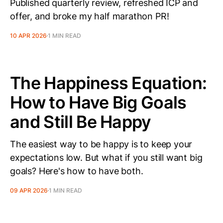
Published quarterly review, refreshed ICP and
offer, and broke my half marathon PR!
10 APR 2026
1 MIN READ
The Happiness Equation:
How to Have Big Goals
and Still Be Happy
The easiest way to be happy is to keep your
expectations low. But what if you still want big
goals? Here's how to have both.
09 APR 2026
1 MIN READ