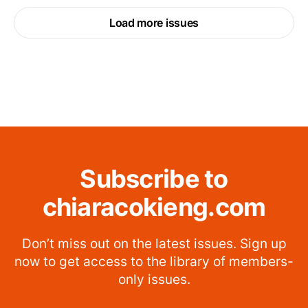
Load more issues
Subscribe to
chiaracokieng.com
Don’t miss out on the latest issues. Sign up
now to get access to the library of members-
only issues.