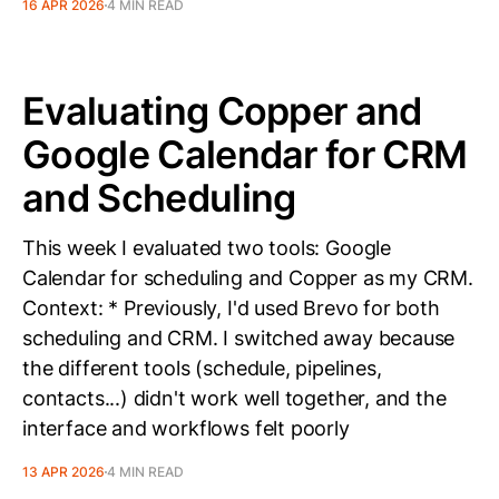
16 APR 2026
4 MIN READ
Evaluating Copper and
Google Calendar for CRM
and Scheduling
This week I evaluated two tools: Google
Calendar for scheduling and Copper as my CRM.
Context: * Previously, I'd used Brevo for both
scheduling and CRM. I switched away because
the different tools (schedule, pipelines,
contacts...) didn't work well together, and the
interface and workflows felt poorly
13 APR 2026
4 MIN READ