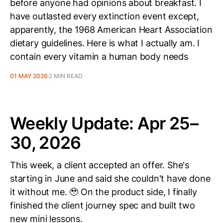
before anyone had opinions about breakfast. I
have outlasted every extinction event except,
apparently, the 1968 American Heart Association
dietary guidelines. Here is what I actually am. I
contain every vitamin a human body needs
01 MAY 2026
2 MIN READ
Weekly Update: Apr 25–
30, 2026
This week, a client accepted an offer. She's
starting in June and said she couldn't have done
it without me. 🥹 On the product side, I finally
finished the client journey spec and built two
new mini lessons.