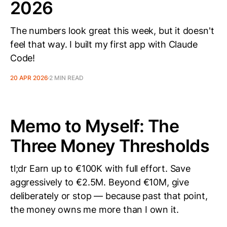
2026
The numbers look great this week, but it doesn't
feel that way. I built my first app with Claude
Code!
20 APR 2026
2 MIN READ
Memo to Myself: The
Three Money Thresholds
tl;dr Earn up to €100K with full effort. Save
aggressively to €2.5M. Beyond €10M, give
deliberately or stop — because past that point,
the money owns me more than I own it.