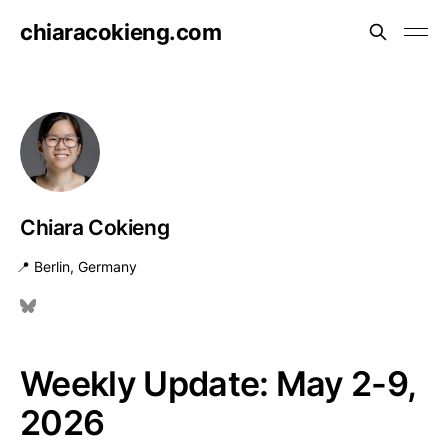
chiaracokieng.com
Chiara Cokieng
📍 Berlin, Germany
Weekly Update: May 2-9,
2026