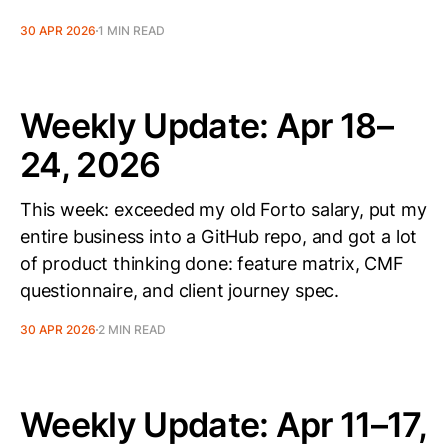
30 APR 2026
1 MIN READ
Weekly Update: Apr 18–
24, 2026
This week: exceeded my old Forto salary, put my
entire business into a GitHub repo, and got a lot
of product thinking done: feature matrix, CMF
questionnaire, and client journey spec.
30 APR 2026
2 MIN READ
Weekly Update: Apr 11–17,