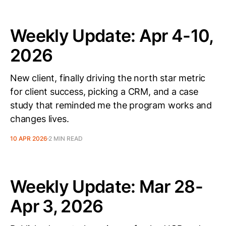
Weekly Update: Apr 4-10,
2026
New client, finally driving the north star metric
for client success, picking a CRM, and a case
study that reminded me the program works and
changes lives.
10 APR 2026
2 MIN READ
Weekly Update: Mar 28-
Apr 3, 2026