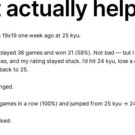
 actually hel
ng 19x19 one week ago at 25 kyu.
e played 36 games and won 21 (58%). Not bad — but 
s, and my rating stayed stuck. I’d hit 24 kyu, lose a
 back to 25.
nged.
 games in a row (100%) and jumped from 25 kyu → 2
rked: