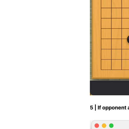
5 | If opponent