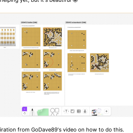
piration from GoDave89's video on how to do this.