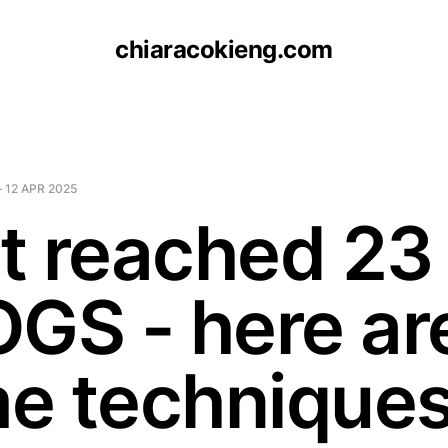
chiaracokieng.com
—
12 APR 2025
st reached 23
OGS - here ar
e technique