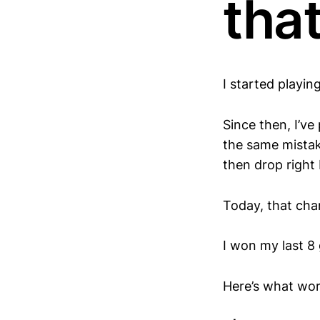
that
I started playi
Since then, I’v
the same mistake
then drop right
Today, that cha
I won my last 8
Here’s what wo