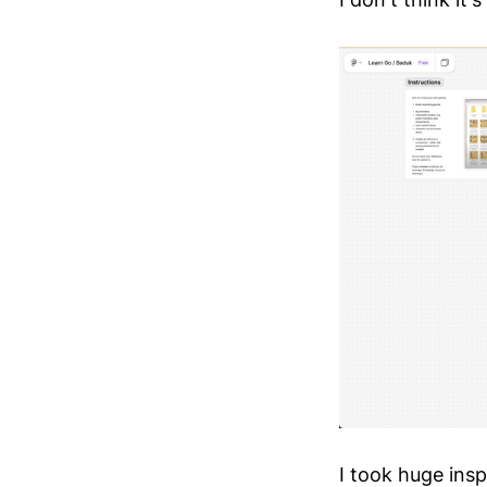
I took huge ins