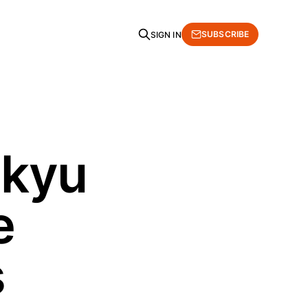
SUBSCRIBE
SIGN IN
 kyu
e
s