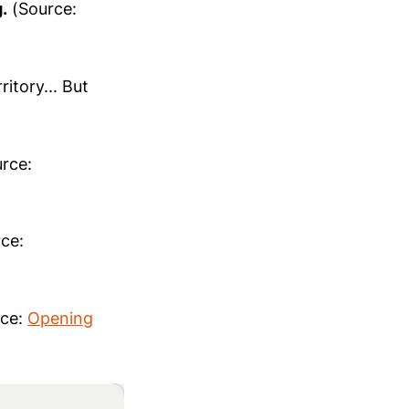
.
(Source:
itory... But
rce:
ce:
ce:
Opening