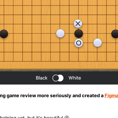
aking game review more seriously and created a
Figma 
 helping yet, but it's beautiful 🤩