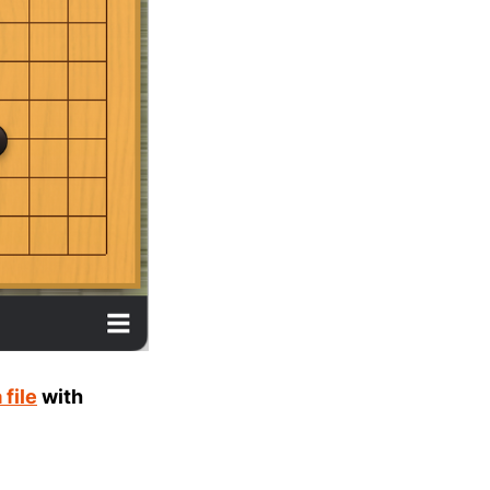
file
with