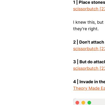
1 | Place stones
scissorbutch [2
I knew this, but
they're right.
2 | Don't attach
scissorbutch [2
3 | But do atta
scissorbutch [2
4 | Invade in t
Theory Made Ea