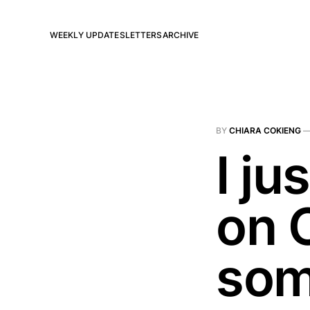
WEEKLY UPDATES
LETTERS
ARCHIVE
BY
CHIARA COKIENG
I ju
on 
som