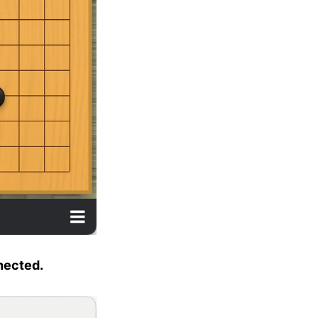
nnected.