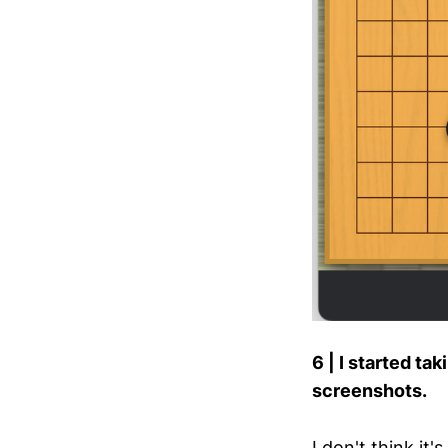
6 | I started t
screenshots.
I don't think it's