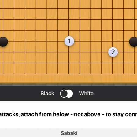
 attacks, attach from below - not above - to stay co