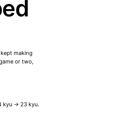
ped
I kept making
 game or two,
4 kyu → 23 kyu.