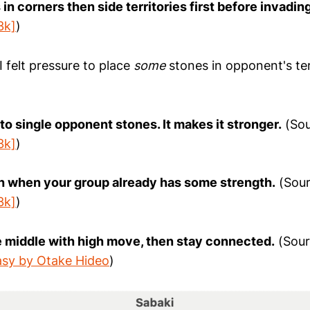
 in corners then side territories first before invading
3k]
)
 I felt pressure to place
some
stones in opponent's terr
 to single opponent stones. It makes it stronger.
(Sou
3k]
)
ch when your group already has some strength.
(Sour
3k]
)
he middle with high move, then stay connected.
(Sour
sy by Otake Hideo
)