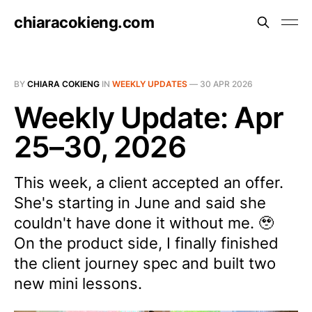
chiaracokieng.com
BY
CHIARA COKIENG
IN
WEEKLY UPDATES
—
30 APR 2026
Weekly Update: Apr
25–30, 2026
This week, a client accepted an offer.
She's starting in June and said she
couldn't have done it without me. 🥹
On the product side, I finally finished
the client journey spec and built two
new mini lessons.