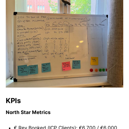
KPIs
North Star Metrics
€ Rev Booked (ICP Clients): €6,700 / €6,000