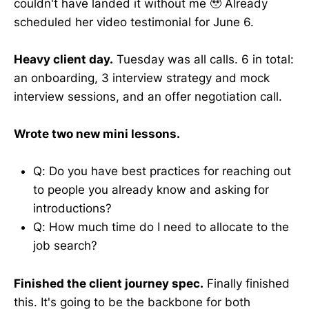
couldn't have landed it without me 🥹 Already
scheduled her video testimonial for June 6.
Heavy client day.
Tuesday was all calls. 6 in total:
an onboarding, 3 interview strategy and mock
interview sessions, and an offer negotiation call.
Wrote two new mini lessons.
Q: Do you have best practices for reaching out
to people you already know and asking for
introductions?
Q: How much time do I need to allocate to the
job search?
Finished the client journey spec.
Finally finished
this. It's going to be the backbone for both