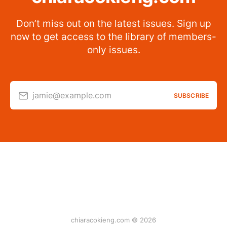
Don’t miss out on the latest issues. Sign up
now to get access to the library of members-
only issues.
jamie@example.com
SUBSCRIBE
chiaracokieng.com © 2026