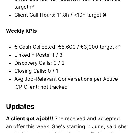
target ✅
Client Call Hours: 11.8h / <10h target ❌
Weekly KPIs
€ Cash Collected: €5,600 / €3,000 target ✅
LinkedIn Posts: 1 / 3
Discovery Calls: 0 / 2
Closing Calls: 0 / 1
Avg Job-Relevant Conversations per Active
ICP Client: not tracked
Updates
A client got a job!!!
She received and accepted
an offer this week. She's starting in June, said she