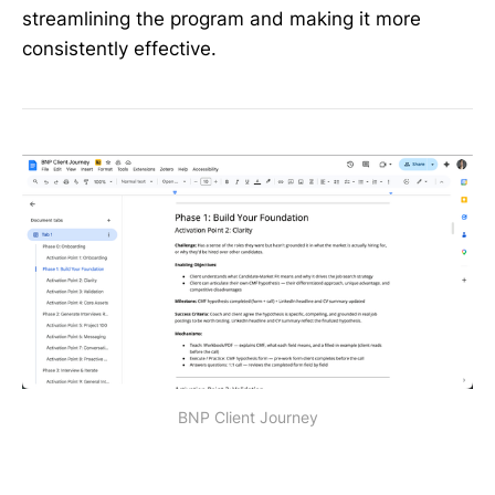
streamlining the program and making it more
consistently effective.
BNP Client Journey