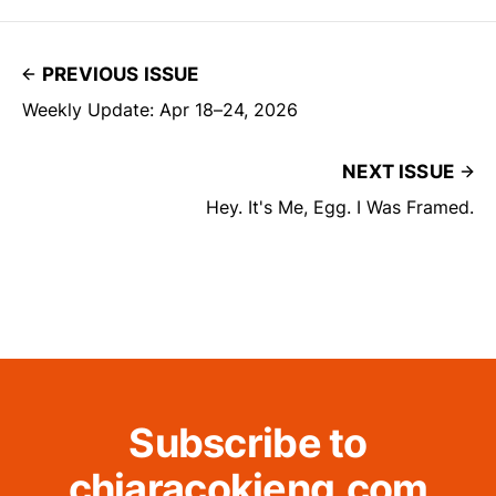
PREVIOUS ISSUE
Weekly Update: Apr 18–24, 2026
NEXT ISSUE
Hey. It's Me, Egg. I Was Framed.
Subscribe to
chiaracokieng.com