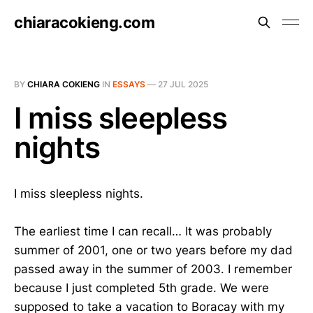
chiaracokieng.com
BY
CHIARA COKIENG
IN
ESSAYS
—
27 JUL 2025
I miss sleepless
nights
I miss sleepless nights.
The earliest time I can recall… It was probably
summer of 2001, one or two years before my dad
passed away in the summer of 2003. I remember
because I just completed 5th grade. We were
supposed to take a vacation to Boracay with my