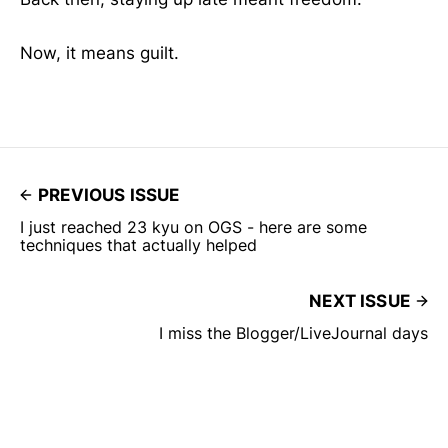
Now, it means guilt.
PREVIOUS ISSUE
I just reached 23 kyu on OGS - here are some
techniques that actually helped
NEXT ISSUE
I miss the Blogger/LiveJournal days