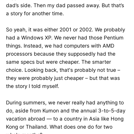
dad’s side. Then my dad passed away. But that’s
a story for another time.
So yeah, it was either 2001 or 2002. We probably
had a Windows XP. We never had those Pentium
things. Instead, we had computers with AMD
processors because they supposedly had the
same specs but were cheaper. The smarter
choice. Looking back, that's probably not true –
they were probably just cheaper – but that was
the story I told myself.
During summers, we never really had anything to
do, aside from Kumon and the annual 3-to-5-day
vacation abroad — to a country in Asia like Hong
Kong or Thailand. What does one do for two