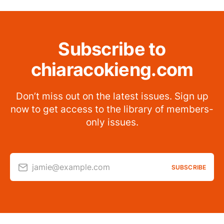
Subscribe to
chiaracokieng.com
Don’t miss out on the latest issues. Sign up
now to get access to the library of members-
only issues.
jamie@example.com
SUBSCRIBE