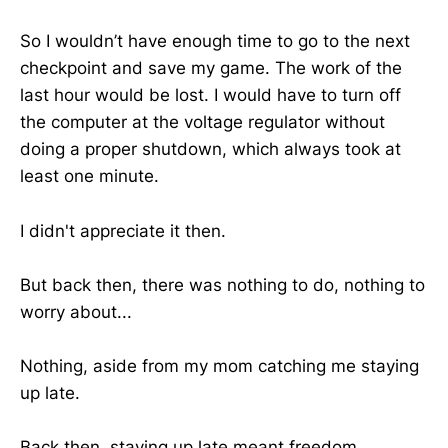
So I wouldn’t have enough time to go to the next
checkpoint and save my game. The work of the
last hour would be lost. I would have to turn off
the computer at the voltage regulator without
doing a proper shutdown, which always took at
least one minute.
I didn't appreciate it then.
But back then, there was nothing to do, nothing to
worry about...
Nothing, aside from my mom catching me staying
up late.
Back then, staying up late meant freedom.