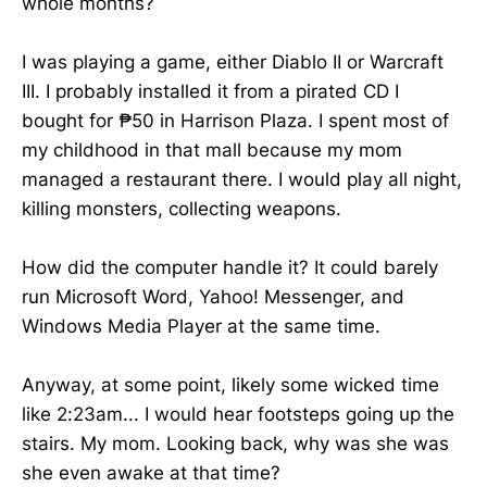
whole months?
I was playing a game, either Diablo II or Warcraft
III. I probably installed it from a pirated CD I
bought for ₱50 in Harrison Plaza. I spent most of
my childhood in that mall because my mom
managed a restaurant there. I would play all night,
killing monsters, collecting weapons.
How did the computer handle it? It could barely
run Microsoft Word, Yahoo! Messenger, and
Windows Media Player at the same time.
Anyway, at some point, likely some wicked time
like 2:23am... I would hear footsteps going up the
stairs. My mom. Looking back, why was she was
she even awake at that time?