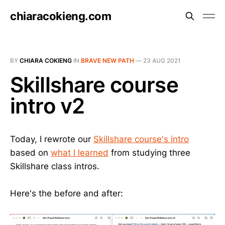
chiaracokieng.com
BY
CHIARA COKIENG
IN
BRAVE NEW PATH
—
23 AUG 2021
Skillshare course
intro v2
Today, I rewrote our
Skillshare course's intro
based on
what I learned
from studying three
Skillshare class intros.
Here's the before and after: