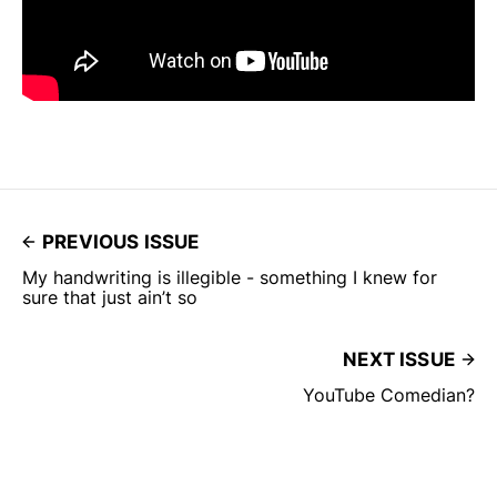
PREVIOUS ISSUE
My handwriting is illegible - something I knew for
sure that just ain’t so
NEXT ISSUE
YouTube Comedian?