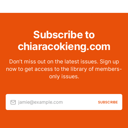
Subscribe to
chiaracokieng.com
Don’t miss out on the latest issues. Sign up
now to get access to the library of members-
only issues.
jamie@example.com
SUBSCRIBE