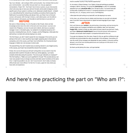
And here's me practicing the part on "Who am I?":