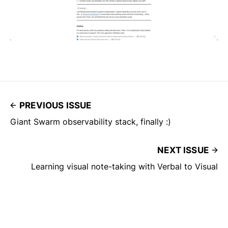
PREVIOUS ISSUE
Giant Swarm observability stack, finally :)
NEXT ISSUE
Learning visual note-taking with Verbal to Visual