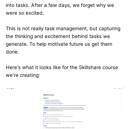
into tasks. After a few days, we forget why we
were so excited.
This is not really task management, but capturing
the thinking and excitement behind tasks we
generate. To help motivate future us get them
done.
Here's what it looks like for the Skillshare course
we're creating: