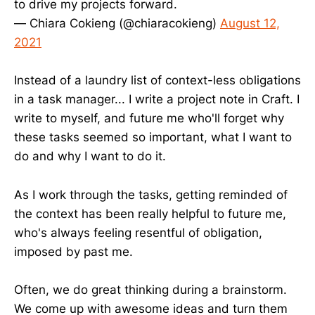
to drive my projects forward.
— Chiara Cokieng (@chiaracokieng)
August 12,
2021
Instead of a laundry list of context-less obligations
in a task manager... I write a project note in Craft. I
write to myself, and future me who'll forget why
these tasks seemed so important, what I want to
do and why I want to do it.
As I work through the tasks, getting reminded of
the context has been really helpful to future me,
who's always feeling resentful of obligation,
imposed by past me.
Often, we do great thinking during a brainstorm.
We come up with awesome ideas and turn them