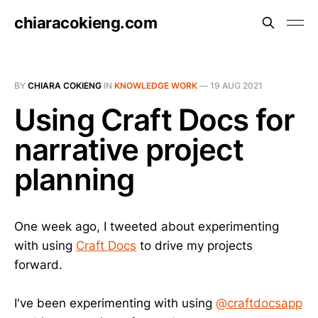
chiaracokieng.com
BY
CHIARA COKIENG
IN
KNOWLEDGE WORK
—
19 AUG 2021
Using Craft Docs for
narrative project
planning
One week ago, I tweeted about experimenting
with using
Craft Docs
to drive my projects
forward.
I've been experimenting with using
@craftdocsapp