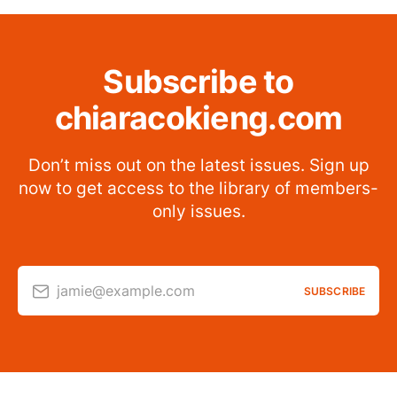
Subscribe to
chiaracokieng.com
Don’t miss out on the latest issues. Sign up
now to get access to the library of members-
only issues.
jamie@example.com
SUBSCRIBE