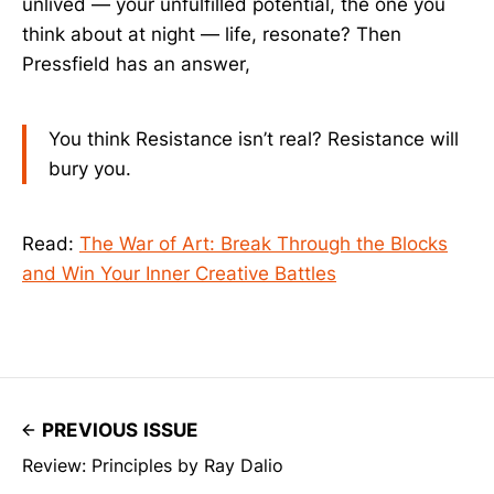
unlived — your unfulfilled potential, the one you
think about at night — life, resonate? Then
Pressfield has an answer,
You think Resistance isn’t real? Resistance will
bury you.
Read:
The War of Art: Break Through the Blocks
and Win Your Inner Creative Battles
PREVIOUS ISSUE
Review: Principles by Ray Dalio