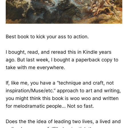
Best book to kick your ass to action.
I bought, read, and reread this in Kindle years
ago. But last week, I bought a paperback copy to
take with me everywhere.
If, like me, you have a “technique and craft, not
inspiration/Muse/etc.” approach to art and writing,
you might think this book is woo woo and written
for melodramatic people… Not so fast.
Does the the idea of leading two lives, a lived and