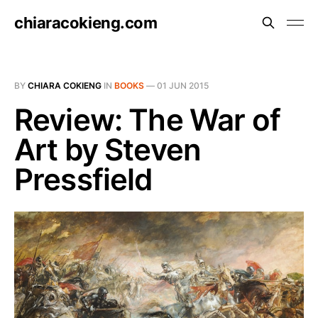
chiaracokieng.com
BY
CHIARA COKIENG
IN
BOOKS
—
01 JUN 2015
Review: The War of
Art by Steven
Pressfield