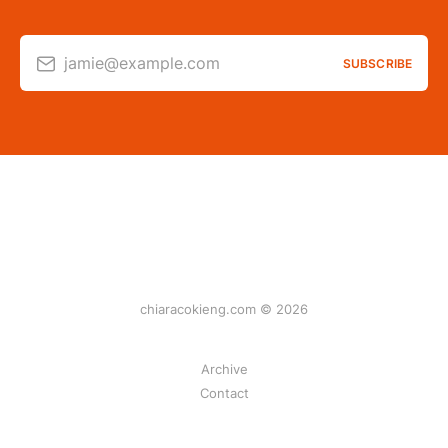
jamie@example.com
SUBSCRIBE
chiaracokieng.com © 2026
Archive
Contact