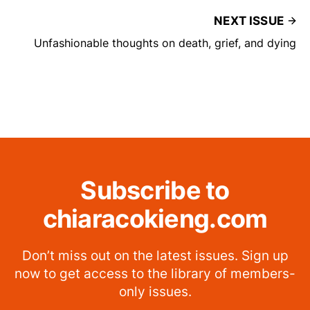
NEXT ISSUE
Unfashionable thoughts on death, grief, and dying
Subscribe to
chiaracokieng.com
Don’t miss out on the latest issues. Sign up
now to get access to the library of members-
only issues.